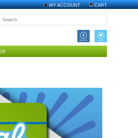
MY ACCOUNT
CART
ER