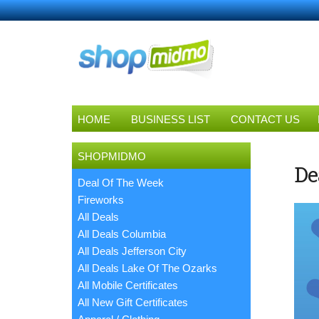
HOME
BUSINESS LIST
CONTACT US
SHOPMIDMO
De
Deal Of The Week
Fireworks
All Deals
All Deals Columbia
All Deals Jefferson City
All Deals Lake Of The Ozarks
All Mobile Certificates
All New Gift Certificates