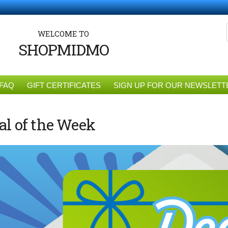
WELCOME TO
SHOPMIDMO
FAQ
GIFT CERTIFICATES
SIGN UP FOR OUR NEWSLETT
al of the Week