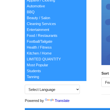
Apparel / Clothing
Automotive
BBQ
Beauty / Salon
Cleaning Services
Entertainment
Food / Restaurants
Football/Tailgate
Health / Fitness
Kitchen / Home
LIMITED QUANTITY
Most Popular
Students
Sort
Tanning
Powered by
Translate