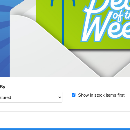
 By
Show in stock items first