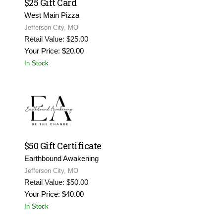
$25 Gift Card
West Main Pizza
Jefferson City, MO
Retail Value: $25.00
Your Price: $20.00
In Stock
$50 Gift Certificate
Earthbound Awakening
Jefferson City, MO
Retail Value: $50.00
Your Price: $40.00
In Stock