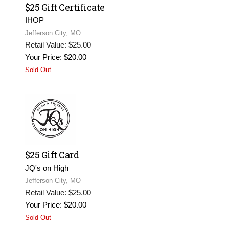
$25 Gift Certificate
IHOP
Jefferson City, MO
Retail Value: $25.00
Your Price: $20.00
Sold Out
$25 Gift Card
JQ's on High
Jefferson City, MO
Retail Value: $25.00
Your Price: $20.00
Sold Out