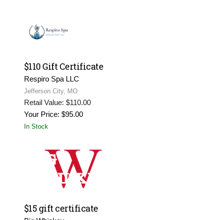
$110 Gift Certificate
Respiro Spa LLC
Jefferson City, MO
Retail Value: $110.00
Your Price: $95.00
In Stock
$15 gift certificate