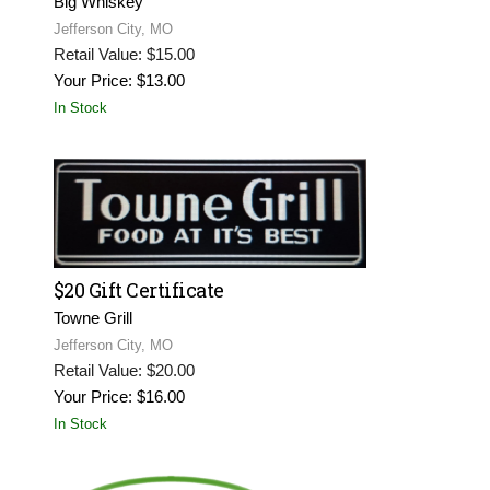
Big Whiskey
Jefferson City, MO
Retail Value: $15.00
Your Price: $13.00
In Stock
$20 Gift Certificate
Towne Grill
Jefferson City, MO
Retail Value: $20.00
Your Price: $16.00
In Stock