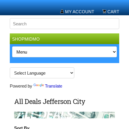
MY ACCOUNT
CART
SHOPMIDMO
Powered by
Translate
All Deals Jefferson City
Sort By