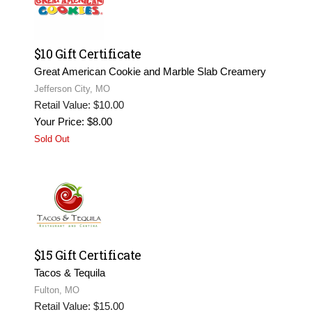
$10 Gift Certificate
Great American Cookie and Marble Slab Creamery
Jefferson City, MO
Retail Value: $10.00
Your Price: $8.00
Sold Out
$15 Gift Certificate
Tacos & Tequila
Fulton, MO
Retail Value: $15.00