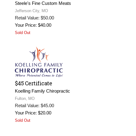
Steele's Fine Custom Meats
Jefferson City, MO
Retail Value: $50.00
Your Price: $40.00
Sold Out
$45 Certificate
Koelling Family Chiropractic
Fulton, MO
Retail Value: $45.00
Your Price: $20.00
Sold Out