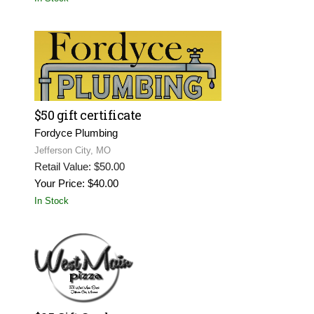
$50 gift certificate
Fordyce Plumbing
Jefferson City, MO
Retail Value: $50.00
Your Price: $40.00
In Stock