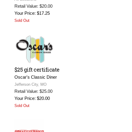
Retail Value: $20.00
Your Price: $17.25
Sold Out
$25 gift certificate
Oscar's Classic Diner
Jefferson City, MO
Retail Value: $25.00
Your Price: $20.00
Sold Out