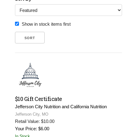
Show in stock items first
$10 Gift Certificate
Jefferson City Nutrition and California Nutrition
Jefferson City, MO
Retail Value: $10.00
Your Price: $6.00
In Stock