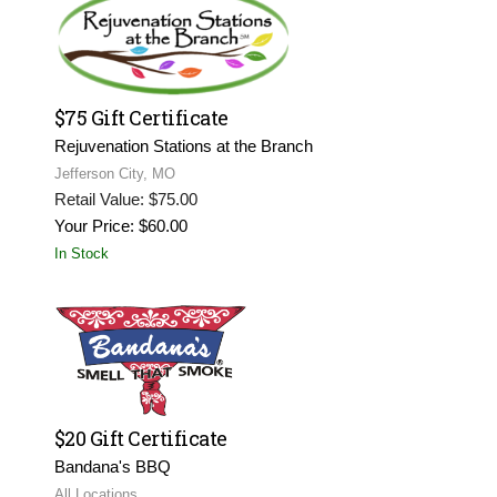
$75 Gift Certificate
Rejuvenation Stations at the Branch
Jefferson City, MO
Retail Value: $75.00
Your Price: $60.00
In Stock
$20 Gift Certificate
Bandana's BBQ
All Locations