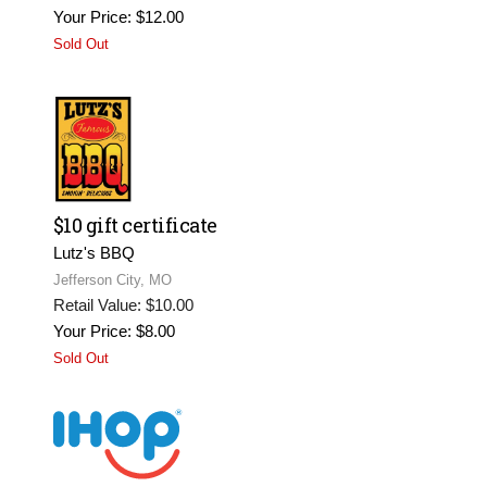
Your Price: $12.00
Sold Out
$10 gift certificate
Lutz's BBQ
Jefferson City, MO
Retail Value: $10.00
Your Price: $8.00
Sold Out