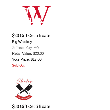
$20 Gift Certificate
Big Whiskey
Jefferson City, MO
Retail Value: $20.00
Your Price: $17.00
Sold Out
$50 Gift Certificate