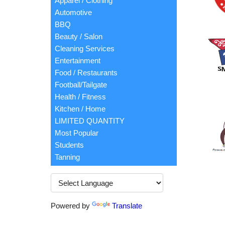
Apparel / Clothing
Automotive
BBQ
Beauty / Salon
Cleaning Services
Entertainment
Food / Restaurants
Football/Tailgate
Health / Fitness
Kitchen / Home
LIMITED QUANTITY
Most Popular
Students
Tanning
Powered by
Translate