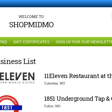
WELCOME TO
SHOPMIDMO
FAQ
GIFT CERTIFICATES
SIGN UP FOR OUR NEWSLETT
siness List
11Eleven Restaurant at 
Columbia, MO
1851 Underground Tap & G
Fulton, MO