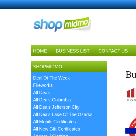
HOME
BUSINESS LIST
CONTACT US
SHOPMIDMO
Bu
Deal Of The Week
Fireworks
All Deals
All Deals Columbia
All Deals Jefferson City
All Deals Lake Of The Ozarks
All Mobile Certificates
All New Gift Certificates