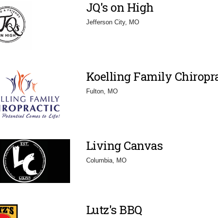
JQ's on High
Jefferson City, MO
Koelling Family Chiropra
Fulton, MO
Living Canvas
Columbia, MO
Lutz's BBQ