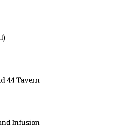
l)
d 44 Tavern
and Infusion