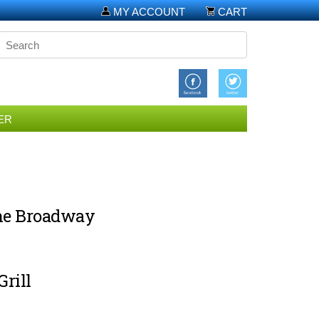
MY ACCOUNT
CART
ER
the Broadway
rill