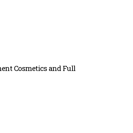
ent Cosmetics and Full