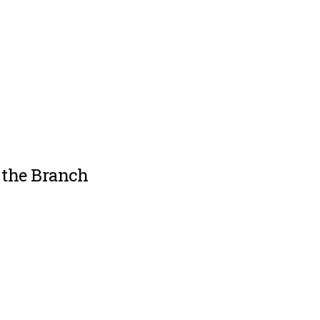
 the Branch