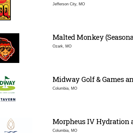
Jefferson City, MO
Malted Monkey (Seasona
Ozark, MO
Midway Golf & Games an
Columbia, MO
Morpheus IV Hydration 
Columbia, MO