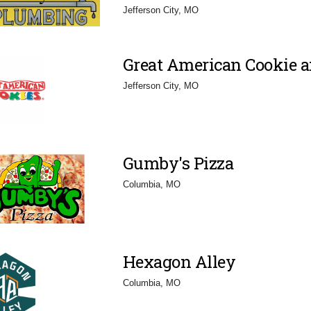
Jefferson City, MO
Great American Cookie 
Jefferson City, MO
Gumby's Pizza
Columbia, MO
Hexagon Alley
Columbia, MO