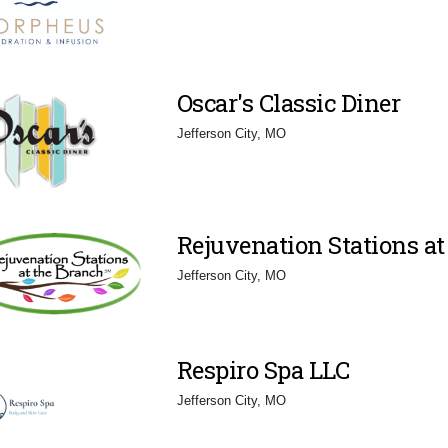
Oscar's Classic Diner
Jefferson City, MO
Rejuvenation Stations at
Jefferson City, MO
Respiro Spa LLC
Jefferson City, MO