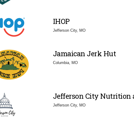
IHOP
Jefferson City, MO
Jamaican Jerk Hut
Columbia, MO
Jefferson City Nutrition 
Jefferson City, MO