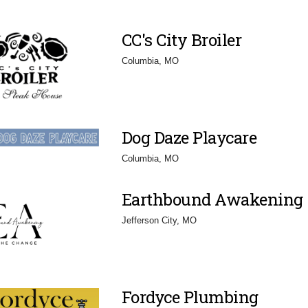
CC's City Broiler
Columbia, MO
Dog Daze Playcare
Columbia, MO
Earthbound Awakening
Jefferson City, MO
Fordyce Plumbing