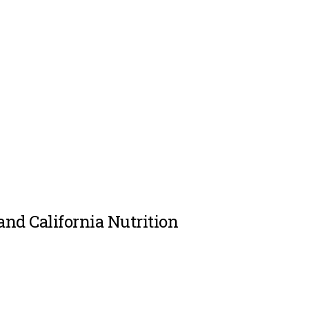
and California Nutrition