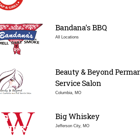
Bandana's BBQ
All Locations
Beauty & Beyond Perman
Service Salon
Columbia, MO
Big Whiskey
Jefferson City, MO