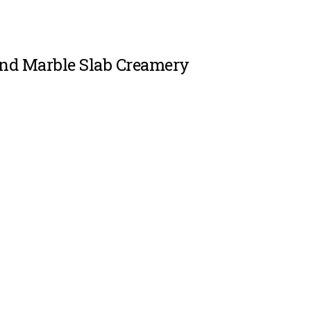
and Marble Slab Creamery