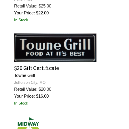
Retail Value: $25.00
Your Price: $22.00
In Stock
$20 Gift Certificate
Towne Grill
Jefferson City, MO
Retail Value: $20.00
Your Price: $16.00
In Stock