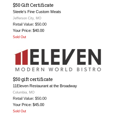
$50 Gift Certificate
Steele's Fine Custom Meats
Jefferson City, MO
Retail Value: $50.00
Your Price: $40.00
Sold Out
$50 gift certificate
11Eleven Restaurant at the Broadway
Columbia, MO
Retail Value: $50.00
Your Price: $45.00
Sold Out