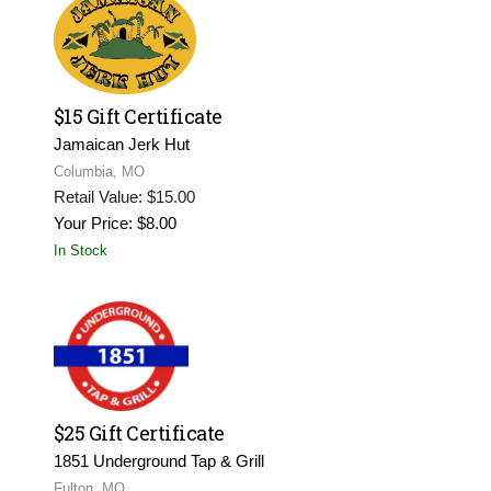
$15 Gift Certificate
Jamaican Jerk Hut
Columbia, MO
Retail Value: $15.00
Your Price: $8.00
In Stock
$25 Gift Certificate
1851 Underground Tap & Grill
Fulton, MO