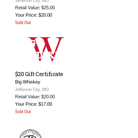
Jefferson City, MO
Retail Value: $25.00
Your Price: $20.00
Sold Out
$20 Gift Certificate
Big Whiskey
Jefferson City, MO
Retail Value: $20.00
Your Price: $17.00
Sold Out