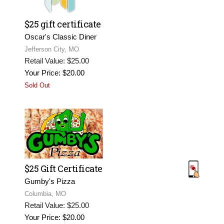
$25 gift certificate
Oscar's Classic Diner
Jefferson City, MO
Retail Value: $25.00
Your Price: $20.00
Sold Out
$25 Gift Certificate
Gumby's Pizza
Columbia, MO
Retail Value: $25.00
Your Price: $20.00