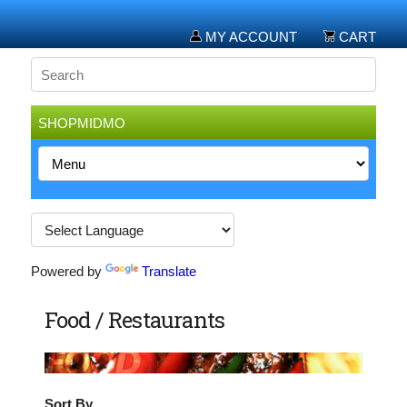
MY ACCOUNT
CART
SHOPMIDMO
Powered by
Translate
Food / Restaurants
Sort By