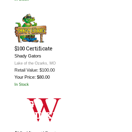
$100 Certificate
Shady Gators
Lake of the Ozarks, MO
Retail Value: $100.00
Your Price: $80.00
In Stock