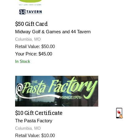
$50 Gift Card
Midway Golf & Games and 44 Tavern
Columbia, MO
Retail Value: $50.00
Your Price: $45.00
In Stock
$10 Gift Certificate
The Pasta Factory
Columbia, MO
Retail Value: $10.00