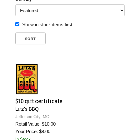
Show in stock items first
$10 gift certificate
Lutz's BBQ
Jefferson City, MO
Retail Value: $10.00
Your Price: $8.00
In Stock