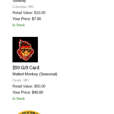
Subway
Columbia, MO
Retail Value: $10.00
Your Price: $7.00
In Stock
$50 Gift Card
Malted Monkey (Seasonal)
Ozark, MO
Retail Value: $50.00
Your Price: $40.00
In Stock