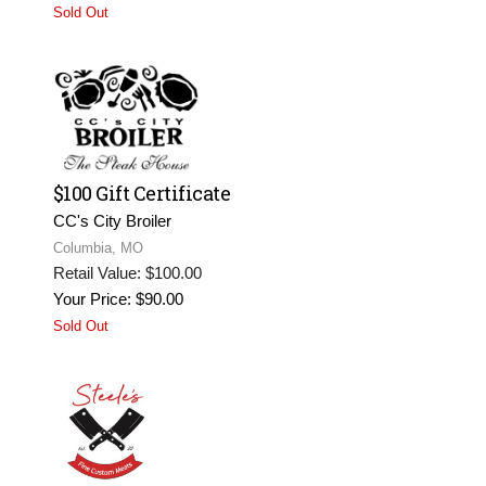
Sold Out
$100 Gift Certificate
CC's City Broiler
Columbia, MO
Retail Value: $100.00
Your Price: $90.00
Sold Out