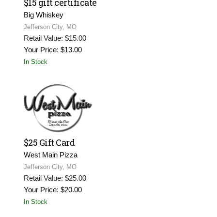
$15 gift certificate
Big Whiskey
Jefferson City, MO
Retail Value: $15.00
Your Price: $13.00
In Stock
$25 Gift Card
West Main Pizza
Jefferson City, MO
Retail Value: $25.00
Your Price: $20.00
In Stock