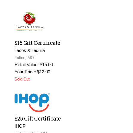
$15 Gift Certificate
Tacos & Tequila
Fulton, MO
Retail Value: $15.00
Your Price: $12.00
Sold Out
$25 Gift Certificate
IHOP