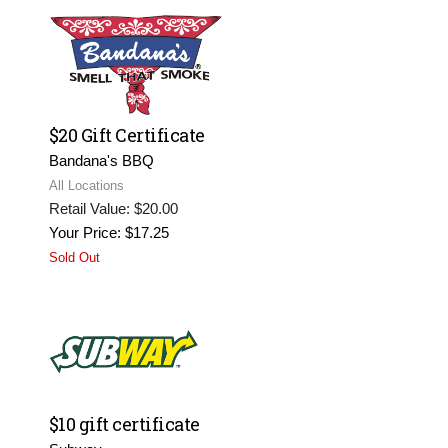
$20 Gift Certificate
Bandana's BBQ
All Locations
Retail Value: $20.00
Your Price: $17.25
Sold Out
$10 gift certificate