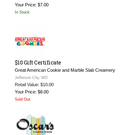
Your Price: $7.00
In Stock
$10 Gift Certificate
Great American Cookie and Marble Slab Creamery
Jefferson City, MO
Retail Value: $10.00
Your Price: $8.00
Sold Out