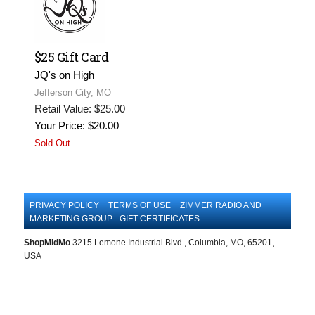
$25 Gift Card
JQ's on High
Jefferson City, MO
Retail Value: $25.00
Your Price: $20.00
Sold Out
PRIVACY POLICY
TERMS OF USE
ZIMMER RADIO AND
MARKETING GROUP
GIFT CERTIFICATES
ShopMidMo
3215 Lemone Industrial Blvd., Columbia, MO, 65201,
USA